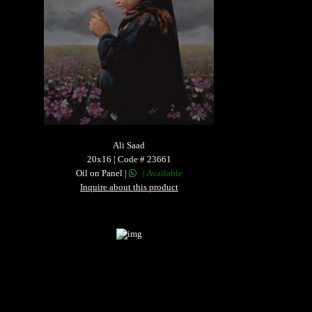
Ali Saad
20x16 | Code # 23661
Oil on Panel |
| Available
Inquire about this product