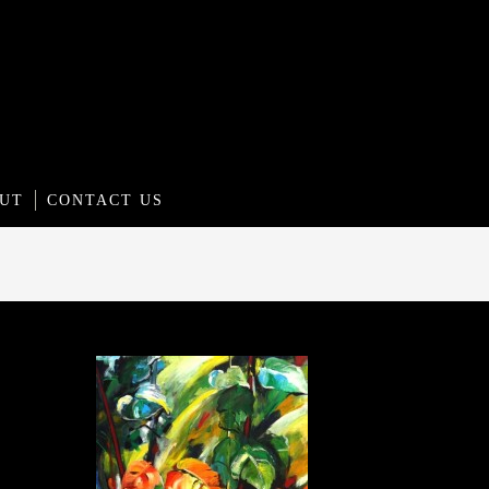
UT
CONTACT US