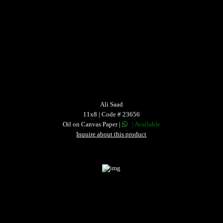
Ali Saad
11x8 | Code # 23656
Oil on Canvas Paper |
| Available
Inquire about this product