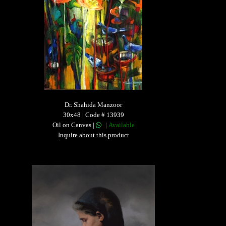
Dr. Shahida Manzoor
30x48 | Code # 13939
Oil on Canvas |
| Available
Inquire about this product