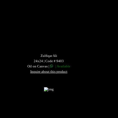
Zulfiqar Ali
24x24 | Code # 9403
Oil on Canvas |
| Available
Inquire about this product