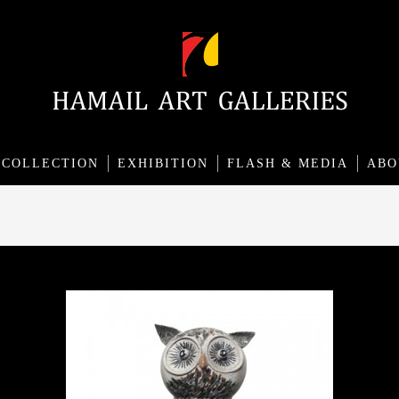
COLLECTION
EXHIBITION
FLASH & MEDIA
ABO