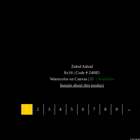
Zahid Ashraf
8x16 | Code # 24085
Watercolor on Canvas |
| Available
Inquire about this product
1
2
3
4
5
6
7
8
9
→