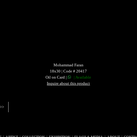
Mohammad Faran
18x30 | Code # 20417
Oil on Card |
| Available
Inquire about this product
>>