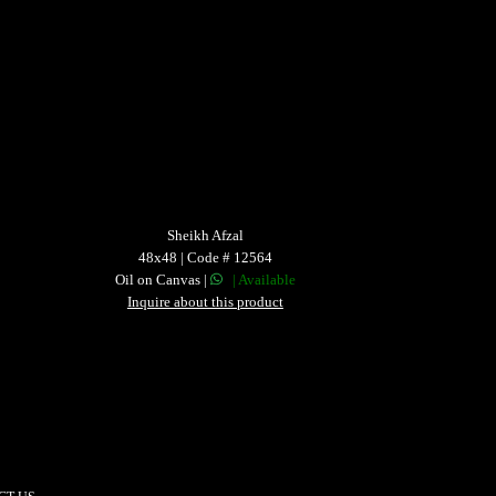
Sheikh Afzal
48x48 | Code # 12564
Oil on Canvas |
| Available
Inquire about this product