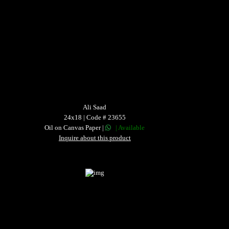
Ali Saad
24x18 | Code # 23655
Oil on Canvas Paper |
| Available
Inquire about this product