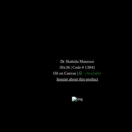
Dr. Shahida Manzoor
30x36 | Code # 13941
Oil on Canvas |
| Available
Inquire about this product