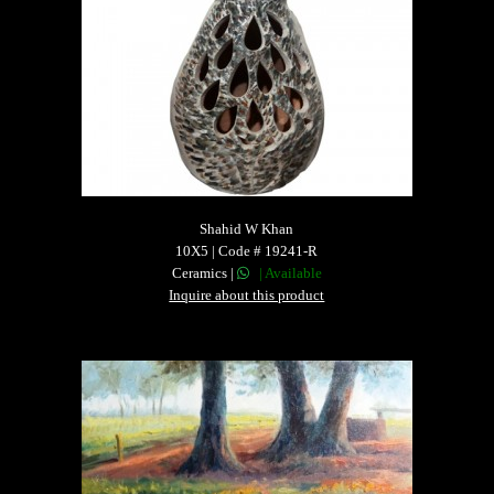
Shahid W Khan
10X5 | Code # 19241-R
Ceramics |
| Available
Inquire about this product