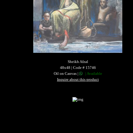
Sheikh Afzal
48x48 | Code # 15746
Oil on Canvas |
| Available
Inquire about this product