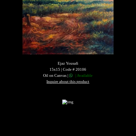
Ejaz Yousafi
15x15 | Code # 20106
Oil on Canvas |
| Available
Inquire about this product