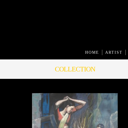
HOME
ARTIST
COLLECTION