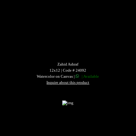
Zahid Ashraf
12x12 | Code # 24092
Watercolor on Canvas |
| Available
Inquire about this product