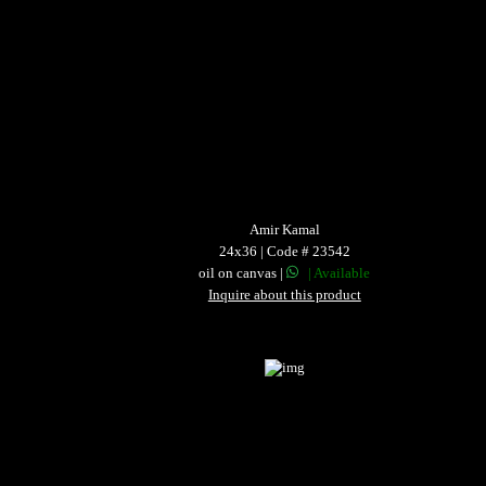
Amir Kamal
24x36 | Code # 23542
oil on canvas |
| Available
Inquire about this product