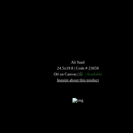
Ali Saad
24.5x19.8 | Code # 23659
Oil on Canvas |
| Available
Inquire about this product