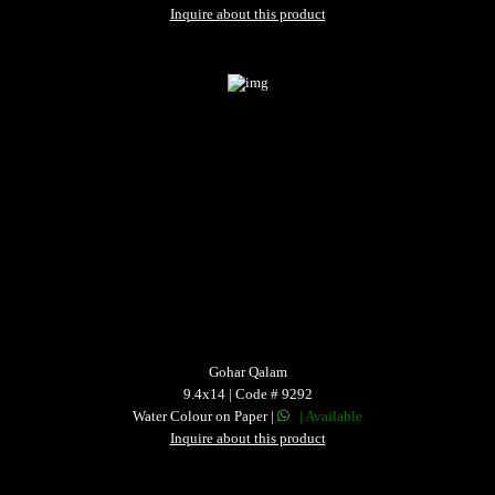
Inquire about this product
Gohar Qalam
9.4x14 | Code # 9292
Water Colour on Paper |
| Available
Inquire about this product