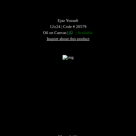
Ejaz Yousafi
12x24 | Code # 20579
Oil on Canvas |
| Available
Inquire about this product