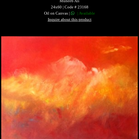
Muneeb Ali
24x60 | Code # 23168
Oil on Canvas |
| Available
Inquire about this product