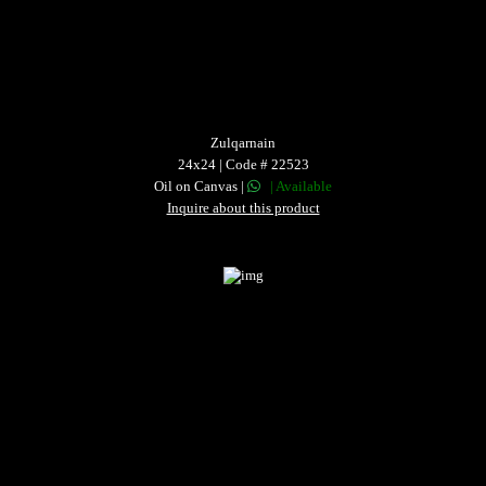
Zulqarnain
24x24 | Code # 22523
Oil on Canvas |
| Available
Inquire about this product