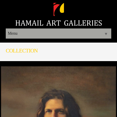
Menu
▼
COLLECTION