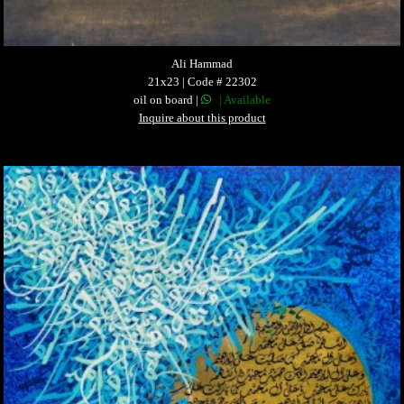
Ali Hammad
21x23 | Code # 22302
oil on board |
| Available
Inquire about this product