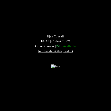
Ejaz Yousafi
18x18 | Code # 20571
Oil on Canvas |
| Available
Inquire about this product