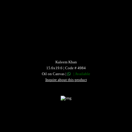
Kaleem Khan
15.6x19.6 | Code # 4984
Oil on Canvas |
| Available
Inquire about this product