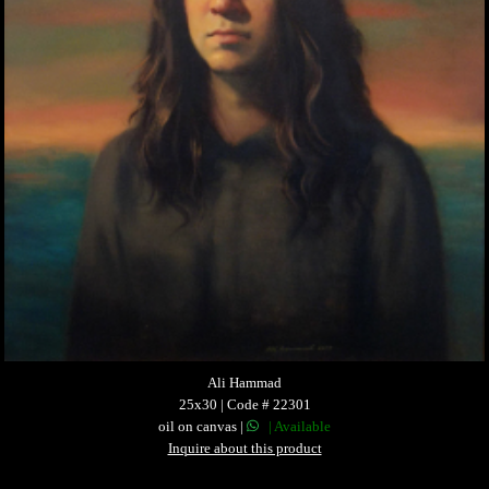
Ali Hammad
25x30 | Code # 22301
oil on canvas |
| Available
Inquire about this product