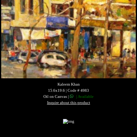
Kaleem Khan
15.6x19.6 | Code # 4983
Oil on Canvas |
| Available
Inquire about this product