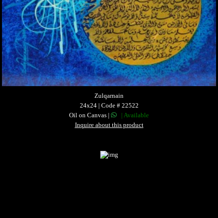
Zulqarnain
24x24 | Code # 22522
Oil on Canvas |
| Available
Inquire about this product