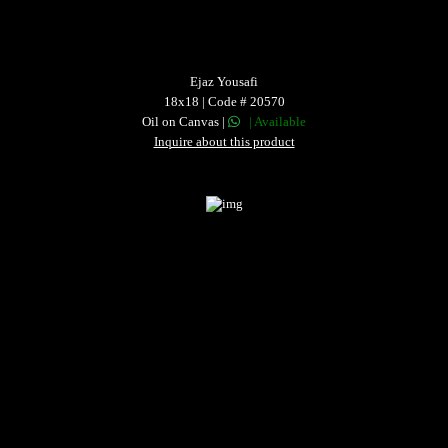
Ejaz Yousafi
18x18 | Code # 20570
Oil on Canvas |
| Available
Inquire about this product