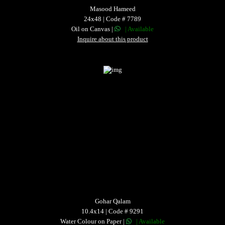
Masood Hameed
24x48 | Code # 7789
Oil on Canvas |
| Available
Inquire about this product
Gohar Qalam
10.4x14 | Code # 9291
Water Colour on Paper |
| Available