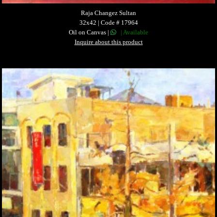
Raja Changez Sultan
32x42 | Code # 17964
Oil on Canvas |
| Available
Inquire about this product