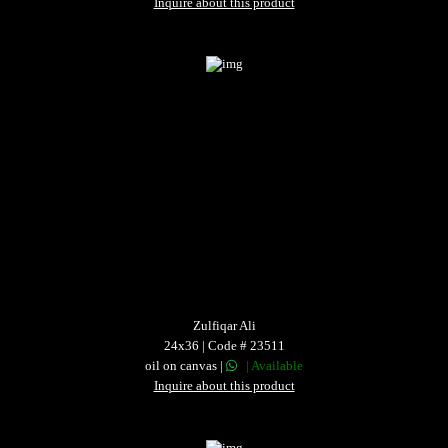
Inquire about this product
Zulfiqar Ali
24x36 | Code # 23511
oil on canvas |
| Available
Inquire about this product