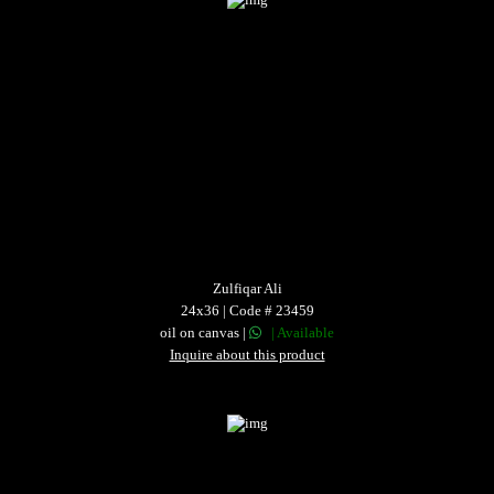
Zulfiqar Ali
24x36 | Code # 23459
oil on canvas |
| Available
Inquire about this product