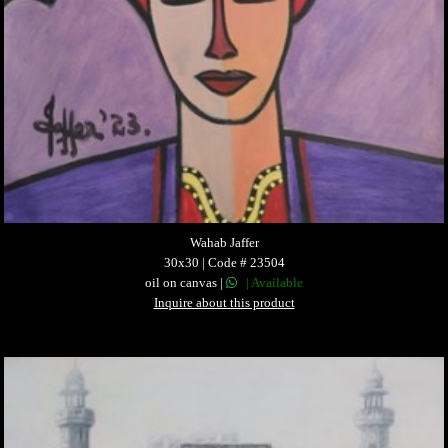
Wahab Jaffer
30x30 | Code # 23504
oil on canvas |
| Available
Inquire about this product