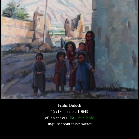
Fahim Baloch
15x18 | Code # 19649
oil on canvas |
| Available
Inquire about this product