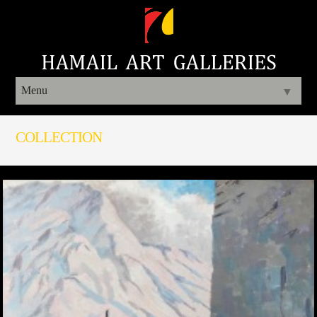
Menu
▼
COLLECTION