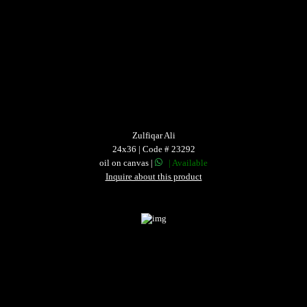
Zulfiqar Ali
24x36 | Code # 23292
oil on canvas |
| Available
Inquire about this product