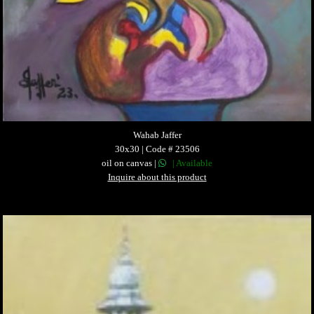
Wahab Jaffer
30x30 | Code # 23506
oil on canvas |
| Available
Inquire about this product