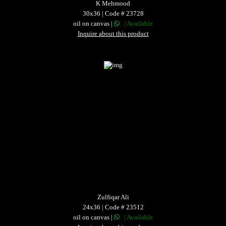
K Mehmood
30x36 | Code # 23728
oil on canvas |
| Available
Inquire about this product
Zulfiqar Ali
24x36 | Code # 23512
oil on canvas |
| Available