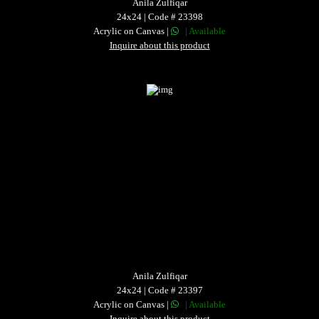
Anila Zulfiqar
24x24 | Code # 23398
Acrylic on Canvas |
| Available
Inquire about this product
Anila Zulfiqar
24x24 | Code # 23397
Acrylic on Canvas |
| Available
Inquire about this product