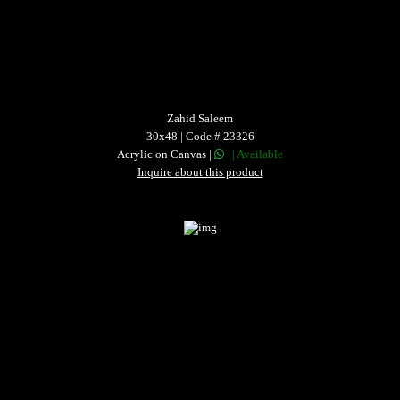
Zahid Saleem
30x48 | Code # 23326
Acrylic on Canvas |
| Available
Inquire about this product