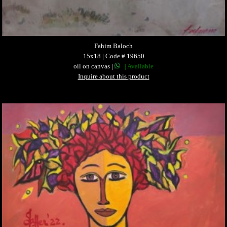
Fahim Baloch
15x18 | Code # 19650
oil on canvas |
| Available
Inquire about this product