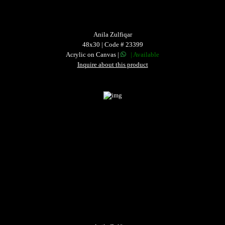
Anila Zulfiqar
48x30 | Code # 23399
Acrylic on Canvas |
| Available
Inquire about this product