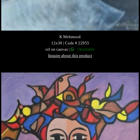
K Mehmood
12x30 | Code # 22955
oil on canvas |
| Available
Inquire about this product