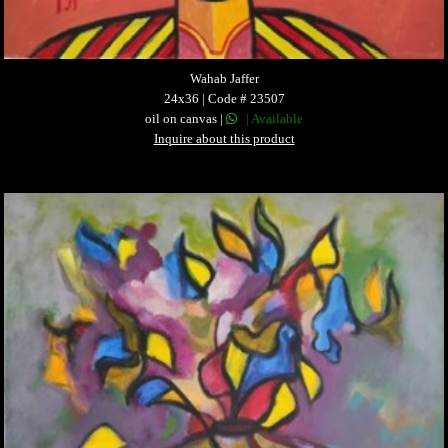
Wahab Jaffer
24x36 | Code # 23507
oil on canvas |
| Available
Inquire about this product