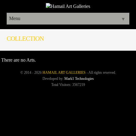
Menu
▼
COLLECTION
There are no Arts.
© 2014 - 2026
HAMAIL ART GALLERIES
- All rights reserved.
Developed by:
Mark1 Technologies
Total Visitors: 3567219