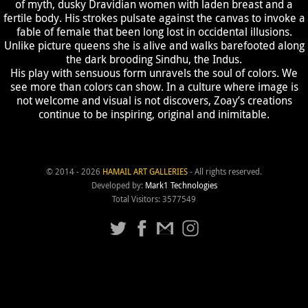
of myth, dusky Dravidian women with laden breast and a
fertile body. His strokes pulsate against the canvas to invoke a
fable of female that been long lost in occidental illusions.
Unlike picture queens she is alive and walks barefooted along
the dark brooding Sindhu, the Indus.
His play with sensuous form unravels the soul of colors. We
see more than colors can show. In a culture where image is
not welcome and visual is not discovers, Zoay’s creations
continue to be inspiring, original and inimitable.
© 2014 - 2026
HAMAIL ART GALLERIES
- All rights reserved.
Developed by:
Mark1 Technologies
Total Visitors: 3577549