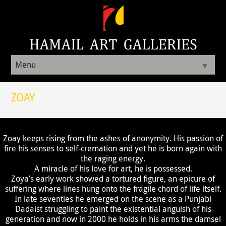
Menu
▼
ZOAY
Zoay keeps rising from the ashes of anonymity. His passion of
fire his senses to self-cremation and yet he is born again with
the raging energy.
A miracle of his love for art, he is possessed.
Zoya’s early work showed a tortured figure, an epicure of
suffering where lines hung onto the fragile chord of life itself.
In late seventies he emerged on the scene as a Punjabi
Dadaist struggling to paint the existential anguish of his
generation and now in 2000 he holds in his arms the damsel