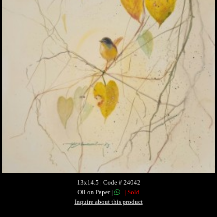
13x14.5 | Code # 24042
Oil on Paper |
| Sold
Inquire about this product