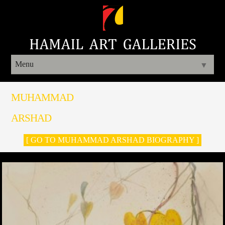
Menu
▼
MUHAMMAD
ARSHAD
[ GO TO MUHAMMAD ARSHAD BIOGRAPHY ]