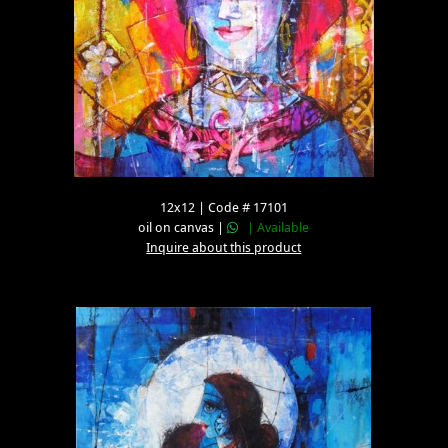
12x12 | Code # 17101
oil on canvas |
| Available
Inquire about this product