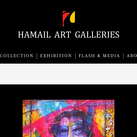
COLLECTION
EXHIBITION
FLASH & MEDIA
AB