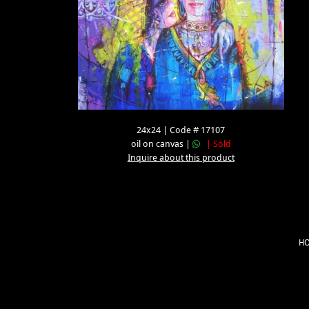
24x24 | Code # 17107
oil on canvas |
| Sold
Inquire about this product
H