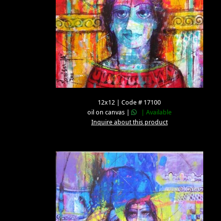
12x12 | Code # 17100
oil on canvas |
| Available
Inquire about this product