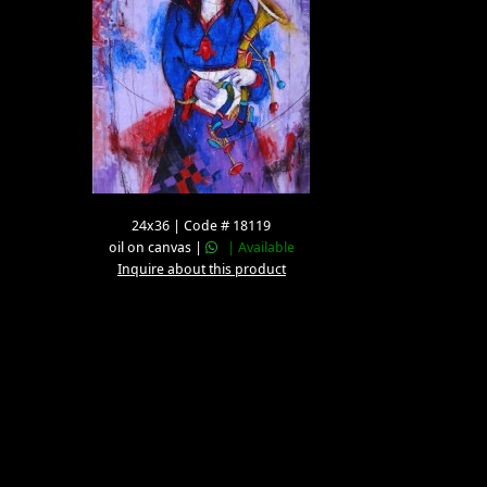
24x36 | Code # 18119
oil on canvas |
| Available
Inquire about this product