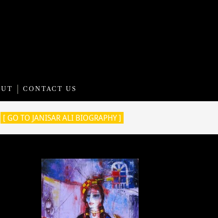
OUT
CONTACT US
[ GO TO JANISAR ALI BIOGRAPHY ]