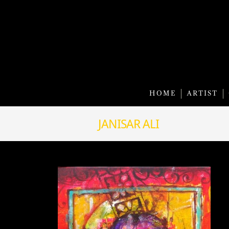
HOME
ARTIST
JANISAR ALI