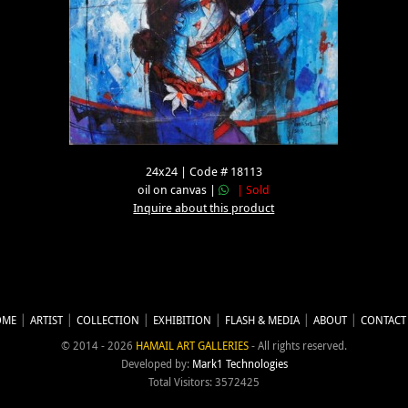
24x24 | Code # 18113
oil on canvas |
| Sold
Inquire about this product
OME
ARTIST
COLLECTION
EXHIBITION
FLASH & MEDIA
ABOUT
CONTACT
© 2014 - 2026
HAMAIL ART GALLERIES
- All rights reserved.
Developed by:
Mark1 Technologies
Total Visitors: 3572425