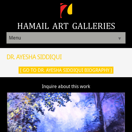
Menu
▼
DR. AYESHA SIDDIQUI
[ GO TO DR. AYESHA SIDDIQUI BIOGRAPHY ]
Inquire about this work