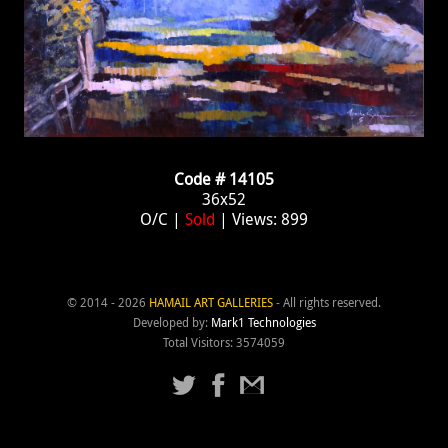
Code # 14105
36x52
O/C |
Sold
| Views: 899
© 2014 - 2026
HAMAIL ART GALLERIES
- All rights reserved.
Developed by:
Mark1 Technologies
Total Visitors: 3574059