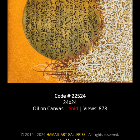
Code # 22524
24x24
Oil on Canvas |
Sold
| Views: 878
© 2014 - 2026
HAMAIL ART GALLERIES
- All rights reserved.