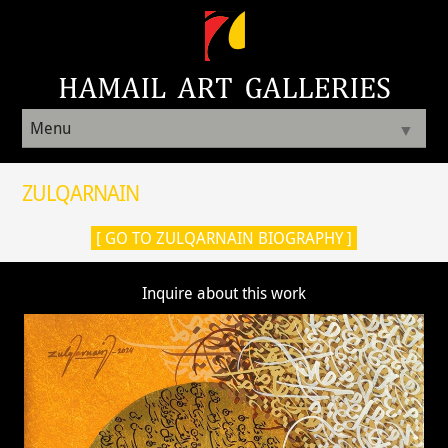
Menu
▼
ZULQARNAIN
[ GO TO ZULQARNAIN BIOGRAPHY ]
Inquire about this work