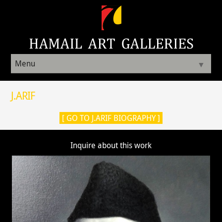
Menu
▼
J.ARIF
[ GO TO J.ARIF BIOGRAPHY ]
Inquire about this work