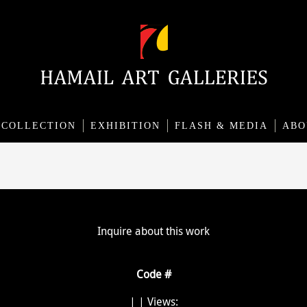
COLLECTION
EXHIBITION
FLASH & MEDIA
ABO
Inquire about this work
Code #
|
| Views: