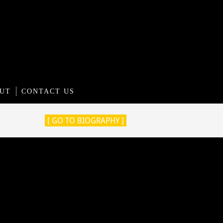
UT
CONTACT US
[ GO TO BIOGRAPHY ]