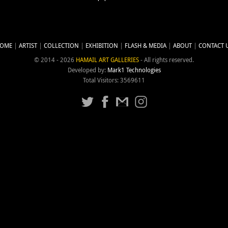
OME
ARTIST
COLLECTION
EXHIBITION
FLASH & MEDIA
ABOUT
CONTACT 
© 2014 - 2026
HAMAIL ART GALLERIES
- All rights reserved.
Developed by:
Mark1 Technologies
Total Visitors: 3569611