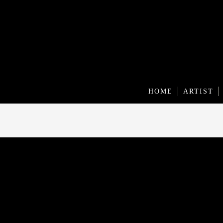
HOME
ARTIST