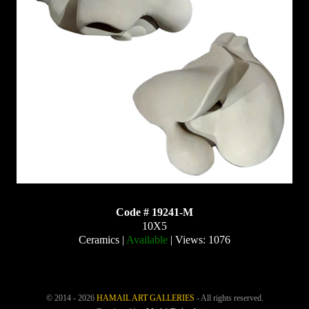
Code # 19241-M
10X5
Ceramics |
Available
| Views: 1076
© 2014 - 2026
HAMAIL ART GALLERIES
- All rights reserved.