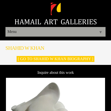
Menu
▼
SHAHID W KHAN
[ GO TO SHAHID W KHAN BIOGRAPHY ]
Inquire about this work