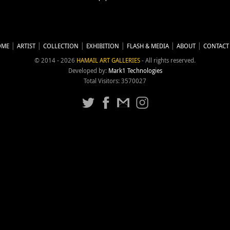
OME
ARTIST
COLLECTION
EXHIBITION
FLASH & MEDIA
ABOUT
CONTACT
© 2014 - 2026
HAMAIL ART GALLERIES
- All rights reserved.
Developed by:
Mark1 Technologies
Total Visitors: 3570027