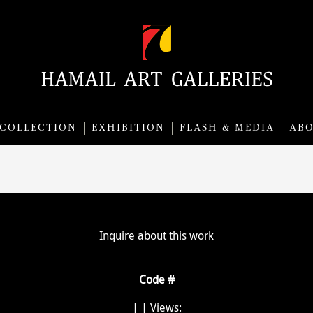
COLLECTION
EXHIBITION
FLASH & MEDIA
AB
Inquire about this work
Code #
|
| Views: