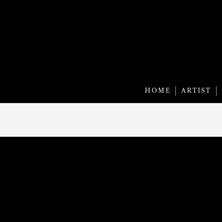
HOME
ARTIST