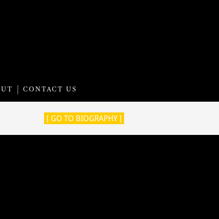
OUT
CONTACT US
[ GO TO BIOGRAPHY ]