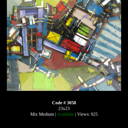
Code # 3058
23x23
Mix Medium |
Available
| Views: 925