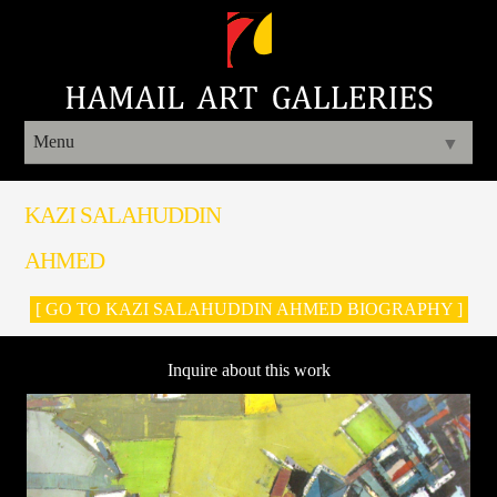
Menu
▼
KAZI SALAHUDDIN
AHMED
[ GO TO KAZI SALAHUDDIN AHMED BIOGRAPHY ]
Inquire about this work