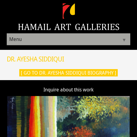
Menu
▼
DR. AYESHA SIDDIQUI
[ GO TO DR. AYESHA SIDDIQUI BIOGRAPHY ]
Inquire about this work