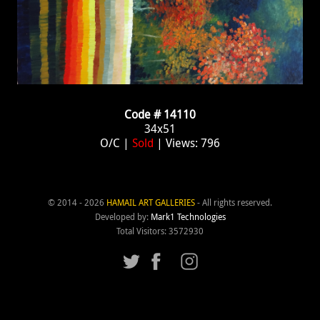
Code # 14110
34x51
O/C |
Sold
| Views: 796
© 2014 - 2026
HAMAIL ART GALLERIES
- All rights reserved.
Developed by:
Mark1 Technologies
Total Visitors: 3572930