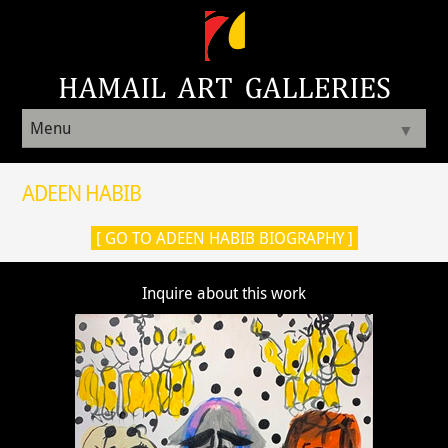
Menu
▼
ADEEN HABIB
[ GO TO ADEEN HABIB BIOGRAPHY ]
Inquire about this work