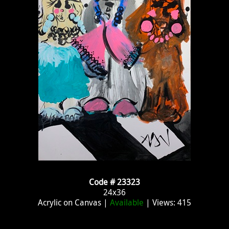
Code # 23323
24x36
Acrylic on Canvas |
Available
| Views: 415